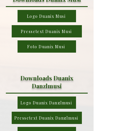
Logo Duanix Musi
Pressetext Duanix Musi
Foto Duanix Musi
Downloads Duanix
Danzlmusi
Logo Duanix Danzlmusi
Pressetext Duanix Danzlmusi