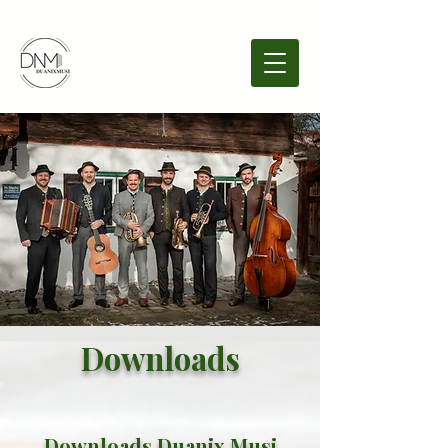
Downloads
Downloads Duanix Musi